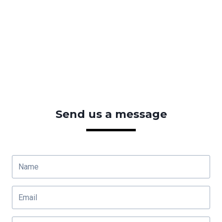
Send us a message