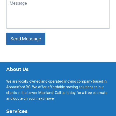
Send Message
About Us
We are locally owned and operated moving company based in
Abbotsford BC. We offer affordable moving solutions to our
clients in the Lower Mainland. Call us today for a free estimate
and quote on your next move!
Services