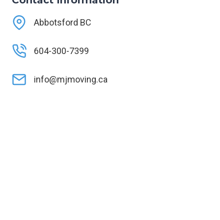
Contact Information
Abbotsford BC
604-300-7399
info@mjmoving.ca