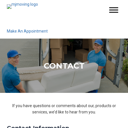
Make An Appointment
CONTACT
If you have questions or comments about our, products or
services, we’d like to hear from you.