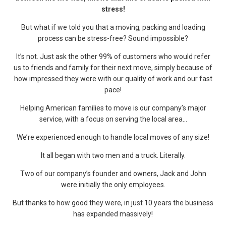
stress!
But what if we told you that a moving, packing and loading
process can be stress-free? Sound impossible?
It’s not. Just ask the other 99% of customers who would refer
us to friends and family for their next move, simply because of
how impressed they were with our quality of work and our fast
pace!
Helping American families to move is our company’s major
service, with a focus on serving the local area…
We’re experienced enough to handle local moves of any size!
It all began with two men and a truck. Literally.
Two of our company’s founder and owners, Jack and John
were initially the only employees.
But thanks to how good they were, in just 10 years the business
has expanded massively!