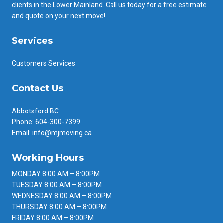
clients in the Lower Mainland. Call us today for a free estimate
and quote on your next move!
Services
Customers Services
Contact Us
Abbotsford BC
Phone: 604-300-7399
Email: info@mjmoving.ca
Working Hours
MONDAY 8:00 AM – 8:00PM
TUESDAY 8:00 AM – 8:00PM
WEDNESDAY 8:00 AM – 8:00PM
THURSDAY 8:00 AM – 8:00PM
FRIDAY 8:00 AM – 8:00PM