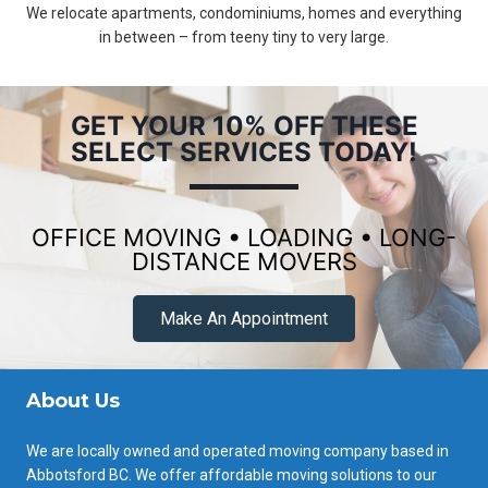
We relocate apartments, condominiums, homes and everything
in between – from teeny tiny to very large.
GET YOUR 10% OFF THESE
SELECT SERVICES TODAY!
OFFICE MOVING • LOADING • LONG-
DISTANCE MOVERS
Make An Appointment
About Us
We are locally owned and operated moving company based in
Abbotsford BC. We offer affordable moving solutions to our