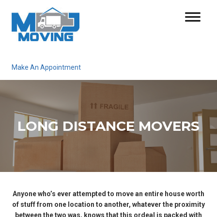
Make An Appointment
LONG DISTANCE MOVERS
Anyone who’s ever attempted to move an entire house worth
of stuff from one location to another, whatever the proximity
between the two was, knows that this ordeal is packed with